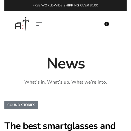
FREE WORLDWIDE SHIPPING OVER $100
EXPLORE
0
News
What’s in. What’s up. What we’re into.
SOUND STORIES
The best smartglasses and