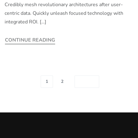
Credibly mesh revolutionary architectures after user-
centric data. Quickly unleash focused technology with
integrated ROI. […]
CONTINUE READING
1
2