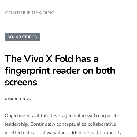
CONTINUE READING
SOUND STORIES
The Vivo X Fold has a
fingerprint reader on both
screens
4 MARCH 2026
Objectively facilitate leveraged value with corporate
leadership. Continually conceptualize collaborative
intellectual capital via value-added ideas. Continually