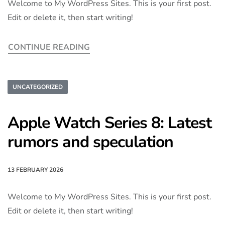
Welcome to My WordPress Sites. This is your first post.
Edit or delete it, then start writing!
CONTINUE READING
UNCATEGORIZED
Apple Watch Series 8: Latest
rumors and speculation
13 FEBRUARY 2026
Welcome to My WordPress Sites. This is your first post.
Edit or delete it, then start writing!