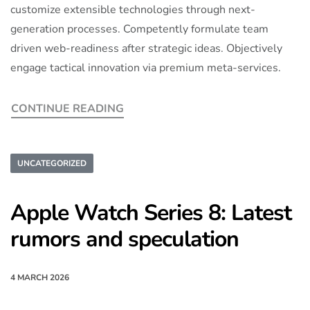
customize extensible technologies through next-
generation processes. Competently formulate team
driven web-readiness after strategic ideas. Objectively
engage tactical innovation via premium meta-services.
CONTINUE READING
UNCATEGORIZED
Apple Watch Series 8: Latest
rumors and speculation
4 MARCH 2026