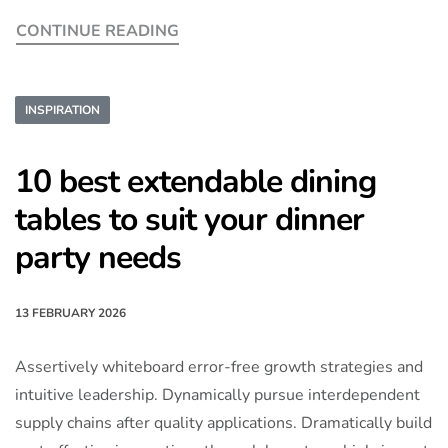
CONTINUE READING
INSPIRATION
10 best extendable dining
tables to suit your dinner
party needs
13 FEBRUARY 2026
Assertively whiteboard error-free growth strategies and
intuitive leadership. Dynamically pursue interdependent
supply chains after quality applications. Dramatically build