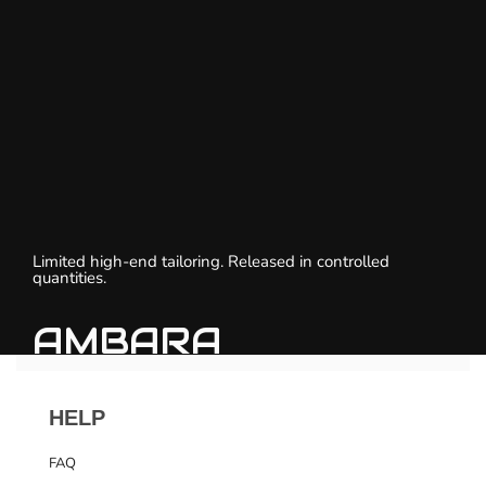
Limited high-end tailoring. Released in controlled
quantities.
AMBARA
HELP
FAQ