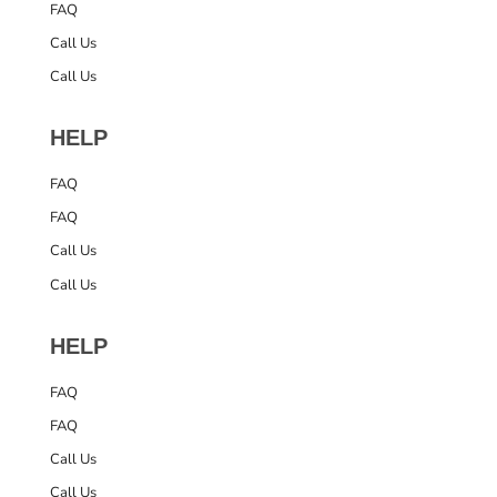
FAQ
Call Us
Call Us
HELP
FAQ
FAQ
Call Us
Call Us
HELP
FAQ
FAQ
Call Us
Call Us