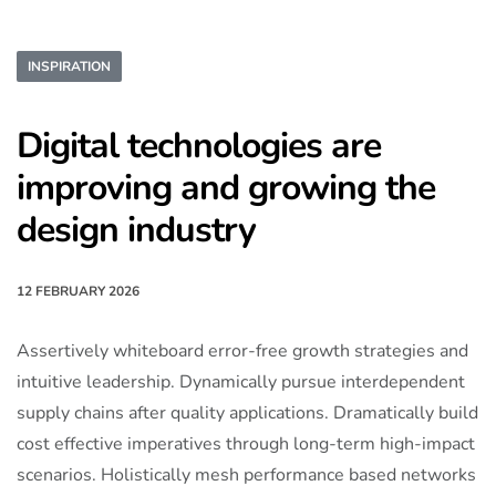
INSPIRATION
Digital technologies are
improving and growing the
design industry
12 FEBRUARY 2026
Assertively whiteboard error-free growth strategies and
intuitive leadership. Dynamically pursue interdependent
supply chains after quality applications. Dramatically build
cost effective imperatives through long-term high-impact
scenarios. Holistically mesh performance based networks