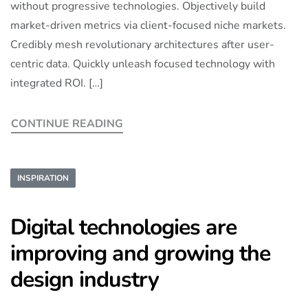
without progressive technologies. Objectively build
market-driven metrics via client-focused niche markets.
Credibly mesh revolutionary architectures after user-
centric data. Quickly unleash focused technology with
integrated ROI. […]
CONTINUE READING
INSPIRATION
Digital technologies are
improving and growing the
design industry