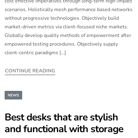
cost effective imperatives through long-term high-impact
scenarios. Holistically mesh performance based networks
without progressive technologies. Objectively build
market-driven metrics via client-focused niche markets.
Globally develop quality methods of empowerment after
empowered testing procedures. Objectively supply
client-centric paradigms […]
CONTINUE READING
NEWS
Best desks that are stylish
and functional with storage