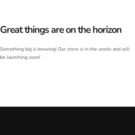
Great things are on the horizon
Something big is brewing! Our store is in the works and will
be launching soon!