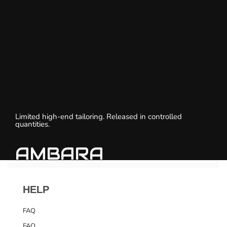
Limited high-end tailoring. Released in controlled
quantities.
AMBARA
HELP
FAQ
FAQ