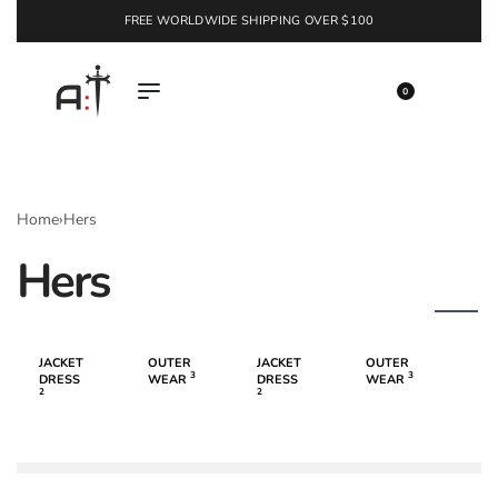
FREE WORLDWIDE SHIPPING OVER $100
EXPLORE
0
Home
›
Hers
Hers
JACKET
OUTER
JACKET
OUTER
3
3
DRESS
WEAR
DRESS
WEAR
2
2