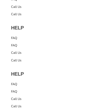
Call Us
Call Us
HELP
FAQ
FAQ
Call Us
Call Us
HELP
FAQ
FAQ
Call Us
Call Us