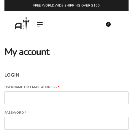
FREE WORLDWIDE SHIPPING OVER $100
EXPLORE
0
My account
LOGIN
USERNAME OR EMAIL ADDRESS
*
PASSWORD
*