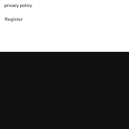
privacy policy
.
Register