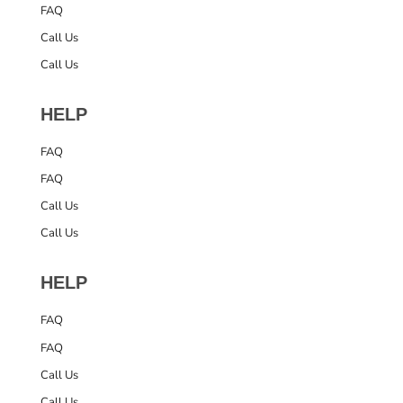
FAQ
Call Us
Call Us
HELP
FAQ
FAQ
Call Us
Call Us
HELP
FAQ
FAQ
Call Us
Call Us