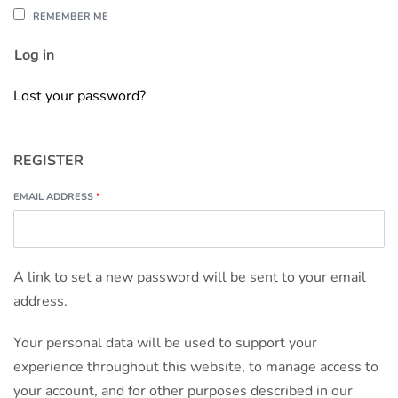
REMEMBER ME
Log in
Lost your password?
REGISTER
EMAIL ADDRESS
*
A link to set a new password will be sent to your email
address.
Your personal data will be used to support your
experience throughout this website, to manage access to
your account, and for other purposes described in our