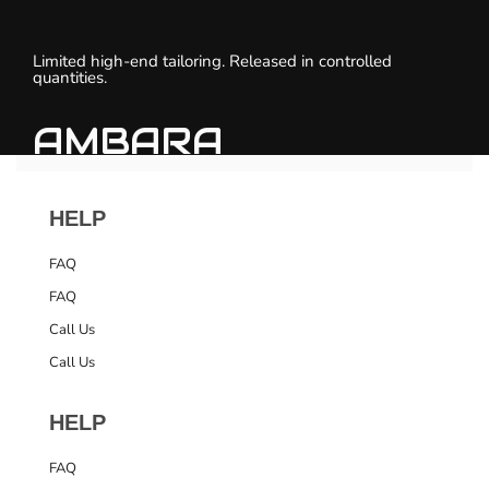
Limited high-end tailoring. Released in controlled
quantities.
AMBARA
HELP
FAQ
FAQ
Call Us
Call Us
HELP
FAQ