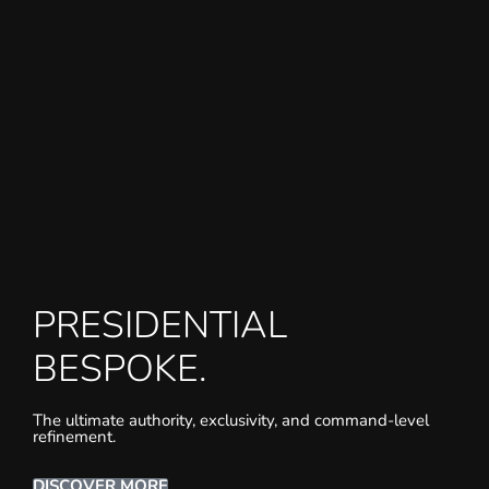
PRESIDENTIAL
BESPOKE.
The ultimate authority, exclusivity, and command-level
refinement.
DISCOVER MORE