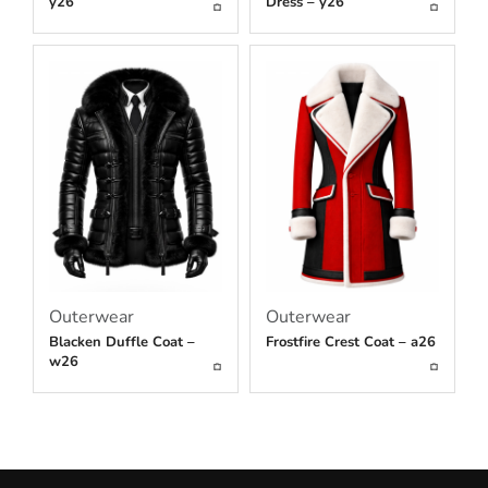
y26
Dress – y26
Outerwear
Outerwear
Blacken Duffle Coat –
Frostfire Crest Coat – a26
w26