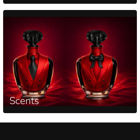
Scents