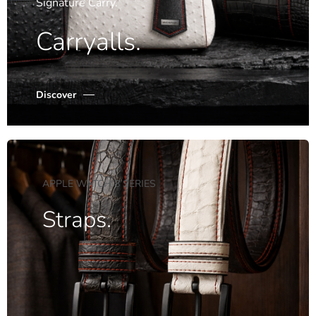
Signature Carry.
Carryalls.
Discover
APPLE WATCH 8 SERIES
Straps.