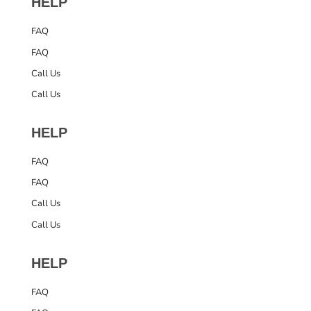
HELP
FAQ
FAQ
Call Us
Call Us
HELP
FAQ
FAQ
Call Us
Call Us
HELP
FAQ