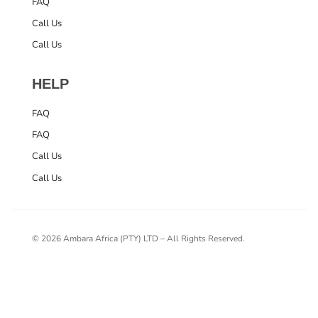
FAQ
Call Us
Call Us
HELP
FAQ
FAQ
Call Us
Call Us
© 2026 Ambara Africa (PTY) LTD – All Rights Reserved.