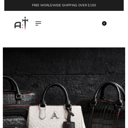
FREE WORLDWIDE SHIPPING OVER $100
EXPLORE
0