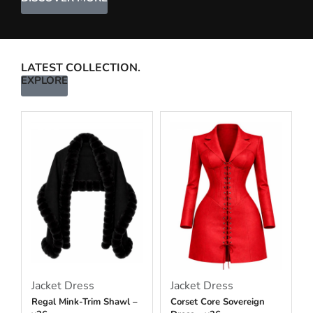
LATEST COLLECTION.
EXPLORE
Jacket Dress
Jacket Dress
Regal Mink-Trim Shawl –
Corset Core Sovereign