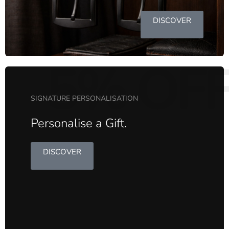
DISCOVER
5% OF
SIGNATURE PERSONALISATION
Personalise a Gift.
DISCOVER