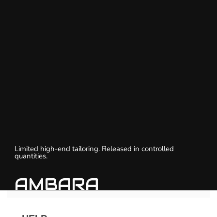
Limited high-end tailoring. Released in controlled
quantities.
AMBARA