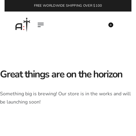
FREE WORLDWIDE SHIPPING OVER $100
EXPLORE
0
Great things are on the horizon
Something big is brewing! Our store is in the works and will
be launching soon!