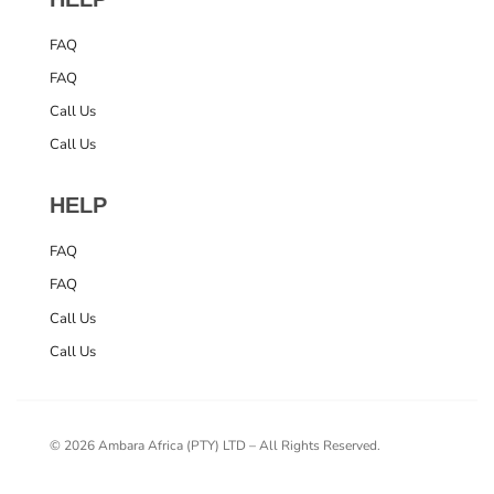
FAQ
FAQ
Call Us
Call Us
HELP
FAQ
FAQ
Call Us
Call Us
© 2026 Ambara Africa (PTY) LTD – All Rights Reserved.