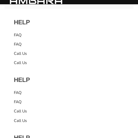
AMBARA
HELP
FAQ
FAQ
Call Us
Call Us
HELP
FAQ
FAQ
Call Us
Call Us
HELP