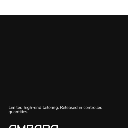
Limited high-end tailoring. Released in controlled
quantities.