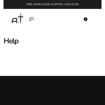
FREE WORLDWIDE SHIPPING OVER $100
EXPLORE
0
Help