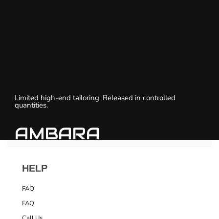
Limited high-end tailoring. Released in controlled
quantities.
AMBARA
HELP
FAQ
FAQ
Call Us