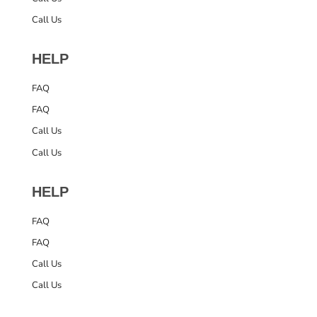
Call Us
HELP
FAQ
FAQ
Call Us
Call Us
HELP
FAQ
FAQ
Call Us
Call Us