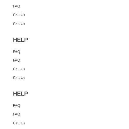
FAQ
Call Us
Call Us
HELP
FAQ
FAQ
Call Us
Call Us
HELP
FAQ
FAQ
Call Us