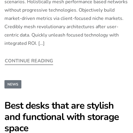
scenarios. Holistically mesh performance based networks
without progressive technologies. Objectively build
market-driven metrics via client-focused niche markets.
Credibly mesh revolutionary architectures after user-
centric data. Quickly unleash focused technology with
integrated ROI. […]
CONTINUE READING
NEWS
Best desks that are stylish
and functional with storage
space