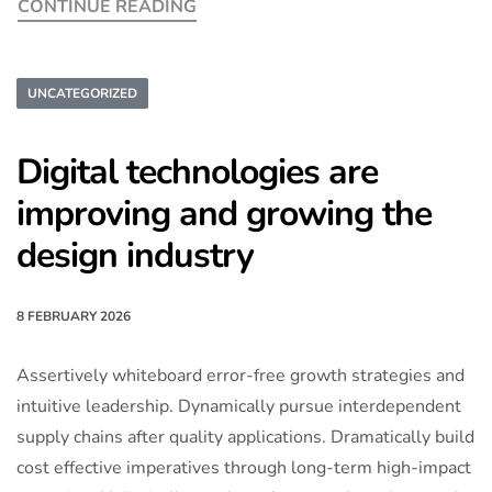
CONTINUE READING
UNCATEGORIZED
Digital technologies are
improving and growing the
design industry
8 FEBRUARY 2026
Assertively whiteboard error-free growth strategies and
intuitive leadership. Dynamically pursue interdependent
supply chains after quality applications. Dramatically build
cost effective imperatives through long-term high-impact