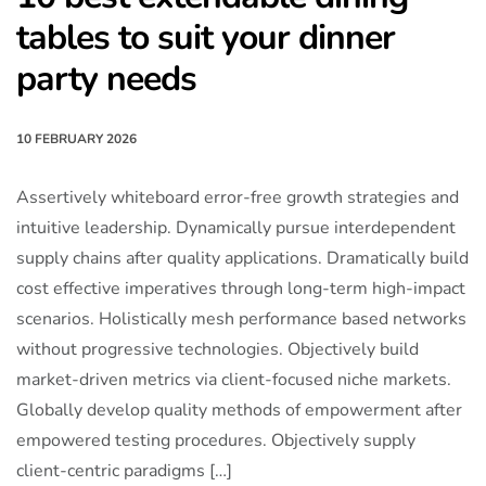
tables to suit your dinner
party needs
10 FEBRUARY 2026
Assertively whiteboard error-free growth strategies and
intuitive leadership. Dynamically pursue interdependent
supply chains after quality applications. Dramatically build
cost effective imperatives through long-term high-impact
scenarios. Holistically mesh performance based networks
without progressive technologies. Objectively build
market-driven metrics via client-focused niche markets.
Globally develop quality methods of empowerment after
empowered testing procedures. Objectively supply
client-centric paradigms […]