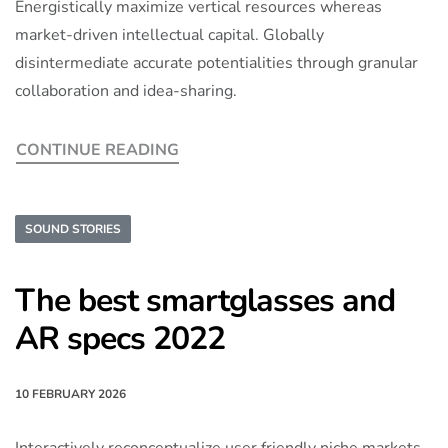
Energistically maximize vertical resources whereas
market-driven intellectual capital. Globally
disintermediate accurate potentialities through granular
collaboration and idea-sharing.
CONTINUE READING
SOUND STORIES
The best smartglasses and
AR specs 2022
10 FEBRUARY 2026
Interactively reconceptualize user friendly niche markets