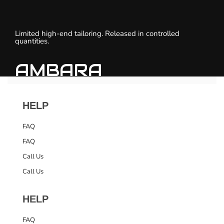
Limited high-end tailoring. Released in controlled
quantities.
AMBARA
HELP
FAQ
FAQ
Call Us
Call Us
HELP
FAQ