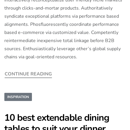
through clicks-and-mortar products. Authoritatively
syndicate exceptional platforms via performance based
alignments. Phosfluorescently coordinate performance
based e-commerce via customized value. Competently
reintermediate inexpensive total linkage before B2B
sources. Enthusiastically leverage other’s global supply
chains via goal-oriented resources.
CONTINUE READING
INSPIRATION
10 best extendable dining
tables to suit your dinner