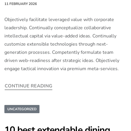
11 FEBRUARY 2026
Objectively facilitate leveraged value with corporate
leadership. Continually conceptualize collaborative
intellectual capital via value-added ideas. Continually
customize extensible technologies through next-
generation processes. Competently formulate team
driven web-readiness after strategic ideas. Objectively
engage tactical innovation via premium meta-services.
CONTINUE READING
UNCATEGORIZED
10 best extendable dining