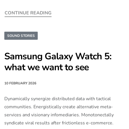
CONTINUE READING
SOUND STORIES
Samsung Galaxy Watch 5:
what we want to see
10 FEBRUARY 2026
Dynamically synergize distributed data with tactical
communities. Energistically create alternative meta-
services and visionary infomediaries. Monotonectally
syndicate viral results after frictionless e-commerce.