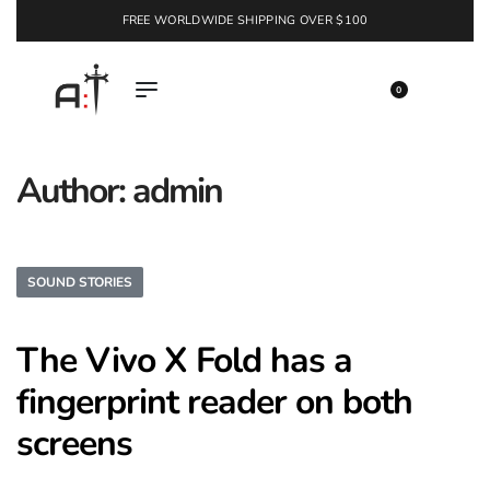
FREE WORLDWIDE SHIPPING OVER $100
EXPLORE
0
Author:
admin
SOUND STORIES
The Vivo X Fold has a
fingerprint reader on both
screens